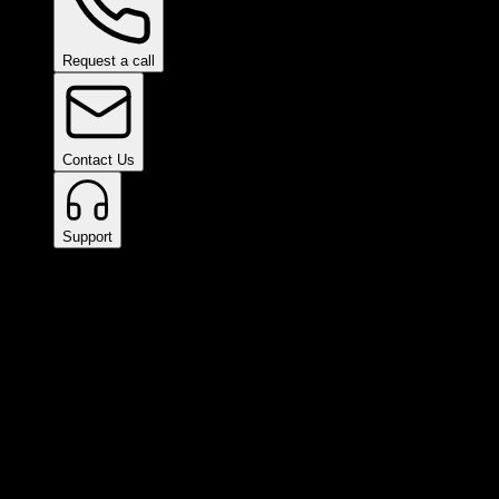
Request a call
Contact Us
Support