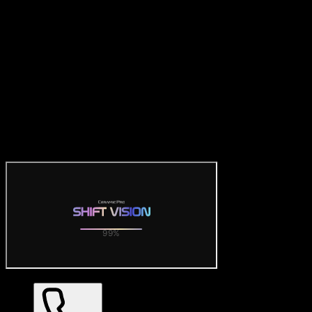
Official Ceramic Pro Visualizer
— SHIFT VISION 3D Car
Wrap Tool
Try the official free Ceramic Pro visualizer: preview SHIFT
VISION color PPF on realistic 3D car models. Dozens of gloss,
matte and satin finishes with 360° views — no download required.