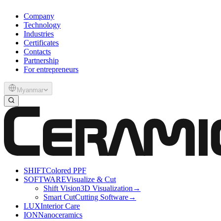
Company
Technology
Industries
Certificates
Contacts
Partnership
For entrepreneurs
Myanmar
SHIFT
Colored PPF
SOFTWARE
Visualize & Cut
Shift Vision
3D Visualization
→
Smart Cut
Cutting Software
→
LUX
Interior Care
ION
Nanoceramics