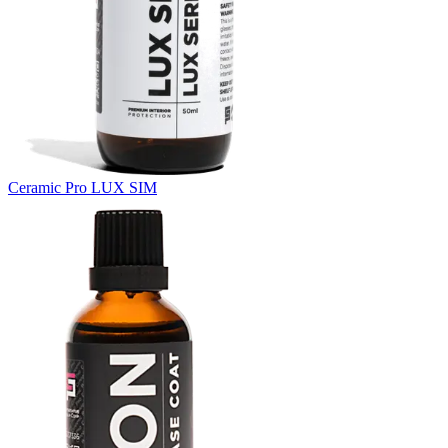
Ceramic Pro LUX SIM