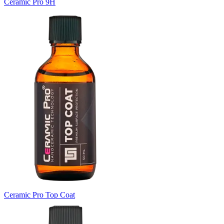
Ceramic Pro 9H
Ceramic Pro Top Coat