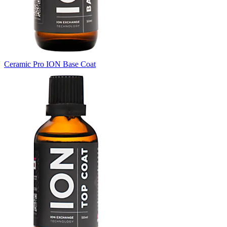
Ceramic Pro ION Base Coat