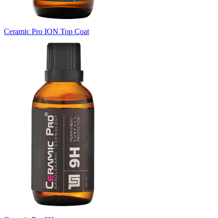
Ceramic Pro ION Top Coat