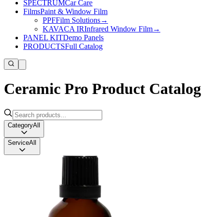
SPECTRUM
Car Care
Films
Paint & Window Film
PPF
Film Solutions
→
KAVACA IR
Infrared Window Film
→
PANEL KIT
Demo Panels
PRODUCTS
Full Catalog
Ceramic Pro Product Catalog
Category
All
Service
All