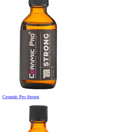
Ceramic Pro Strong