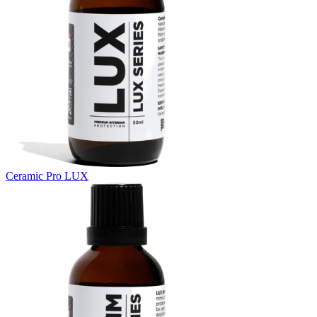
Ceramic Pro LUX