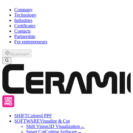
Company
Technology
Industries
Certificates
Contacts
Partnership
For entrepreneurs
Myanmar
SHIFT
Colored PPF
SOFTWARE
Visualize & Cut
Shift Vision
3D Visualization
→
Smart Cut
Cutting Software
→