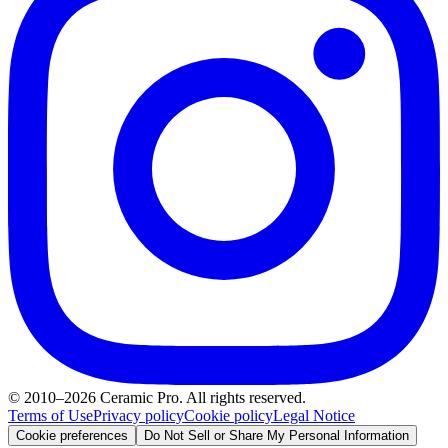
© 2010–2026 Ceramic Pro. All rights reserved.
Terms of Use
Privacy policy
Cookie policy
Legal Notice
Cookie preferences
Do Not Sell or Share My Personal Information