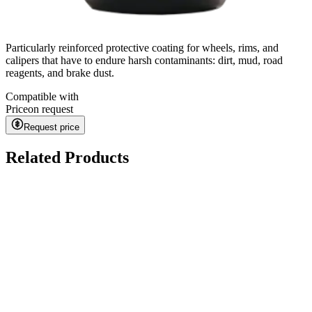
Particularly reinforced protective coating for wheels, rims, and
calipers that have to endure harsh contaminants: dirt, mud, road
reagents, and brake dust.
Compatible with
Price
on request
Request price
Related Products