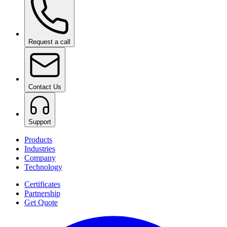
Request a call
Contact Us
Support
Products
Industries
Company
Technology
Certificates
Partnership
Get Quote