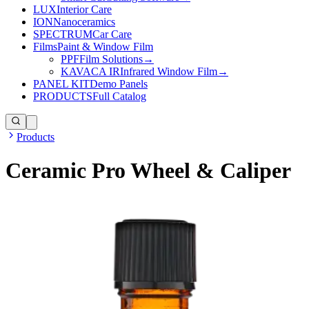
LUX
Interior Care
ION
Nanoceramics
SPECTRUM
Car Care
Films
Paint & Window Film
PPF
Film Solutions
→
KAVACA IR
Infrared Window Film
→
PANEL KIT
Demo Panels
PRODUCTS
Full Catalog
Products
Ceramic Pro Wheel & Caliper