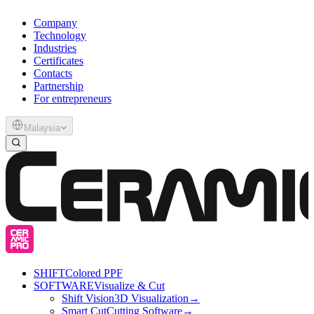
Company
Technology
Industries
Certificates
Contacts
Partnership
For entrepreneurs
Malaysia
SHIFT
Colored PPF
SOFTWARE
Visualize & Cut
Shift Vision
3D Visualization
→
Smart Cut
Cutting Software
→