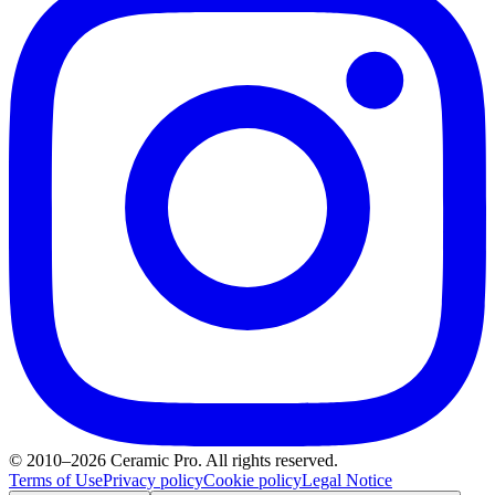
© 2010–2026 Ceramic Pro. All rights reserved.
Terms of Use
Privacy policy
Cookie policy
Legal Notice