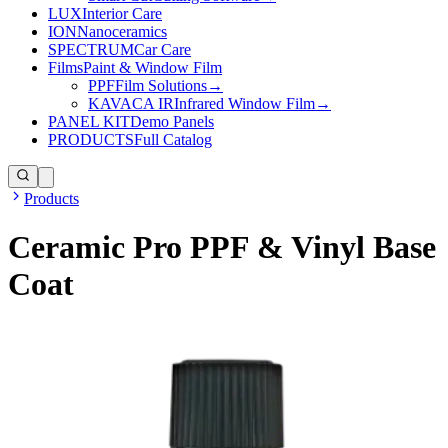
LUX
Interior Care
ION
Nanoceramics
SPECTRUM
Car Care
Films
Paint & Window Film
PPF
Film Solutions
→
KAVACA IR
Infrared Window Film
→
PANEL KIT
Demo Panels
PRODUCTS
Full Catalog
Products
Ceramic Pro PPF & Vinyl Base
Coat