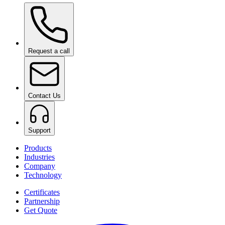
Ceramic Pro ION Base Coat
on request
Request a call
Contact Us
Support
Products
Industries
Company
Technology
Certificates
Partnership
Get Quote