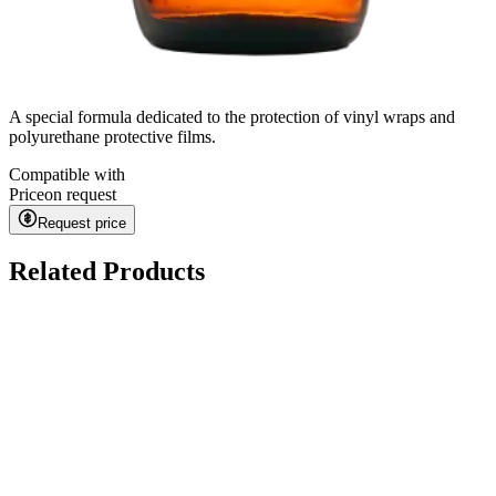
A special formula dedicated to the protection of vinyl wraps and
polyurethane protective films.
Compatible with
Price
on request
Request price
Related Products