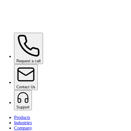
Paint Chipping Machine
on request
Request a call
Contact Us
Support
Products
Industries
Company