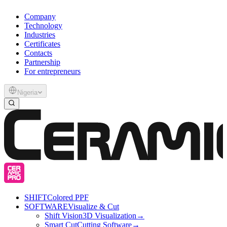
Company
Technology
Industries
Certificates
Contacts
Partnership
For entrepreneurs
Nigeria
SHIFT
Colored PPF
SOFTWARE
Visualize & Cut
Shift Vision
3D Visualization
→
Smart Cut
Cutting Software
→