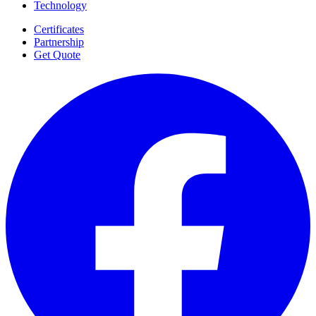
Technology
Certificates
Partnership
Get Quote