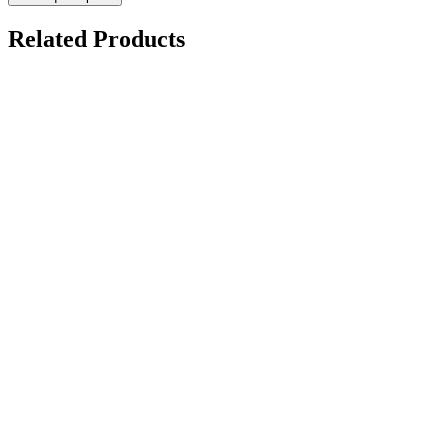
Related Products
Demo Panel Kit
on request
Hydrophobic Display Machine
on request