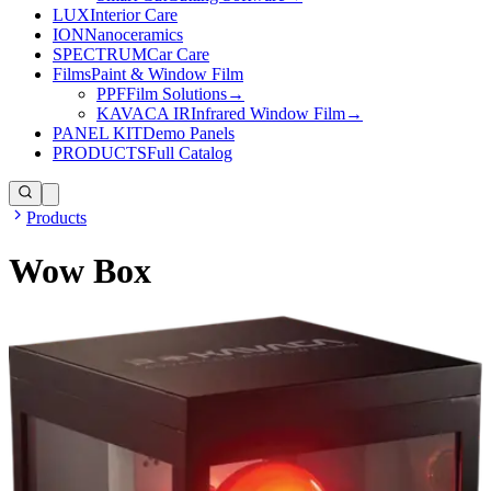
LUX
Interior Care
ION
Nanoceramics
SPECTRUM
Car Care
Films
Paint & Window Film
PPF
Film Solutions
→
KAVACA IR
Infrared Window Film
→
PANEL KIT
Demo Panels
PRODUCTS
Full Catalog
Products
Wow Box