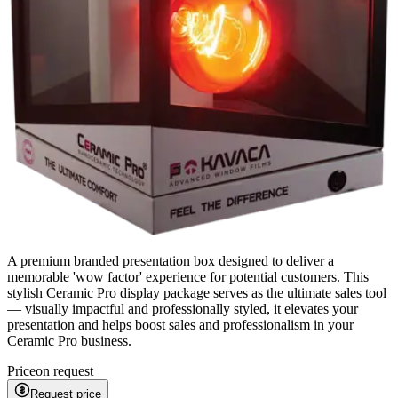
A premium branded presentation box designed to deliver a
memorable 'wow factor' experience for potential customers. This
stylish Ceramic Pro display package serves as the ultimate sales tool
— visually impactful and professionally styled, it elevates your
presentation and helps boost sales and professionalism in your
Ceramic Pro business.
Price
on request
Request price