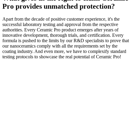
Pro provides unmatched protection?
Apart from the decade of positive customer experience, it's the
successful laboratory testing and approval from the respective
authorities. Every Ceramic Pro product emerges after years of
innovative development, thorough trials, and certification. Every
formula is pushed to the limits by our R&D specialists to prove that
our nanoceramics comply with all the requirements set by the
coating industry. And even more, we have to complexify standard
testing protocols to showcase the real potential of Ceramic Pro!