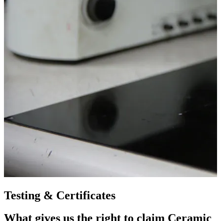
Testing & Certificates
What gives us the right to claim Ceramic