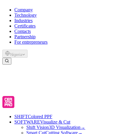
Company
Technology
Industries
Certificates
Contacts
Partnership
For entrepreneurs
Nigeria
SHIFT
Colored PPF
SOFTWARE
Visualize & Cut
Shift Vision
3D Visualization
→
Smart Cut
Cutting Software
→