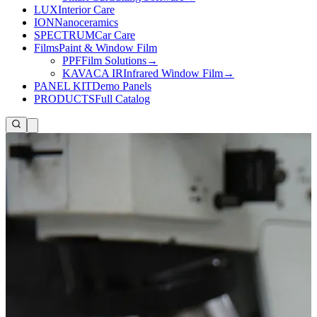
LUX
Interior Care
ION
Nanoceramics
SPECTRUM
Car Care
Films
Paint & Window Film
PPF
Film Solutions
→
KAVACA IR
Infrared Window Film
→
PANEL KIT
Demo Panels
PRODUCTS
Full Catalog