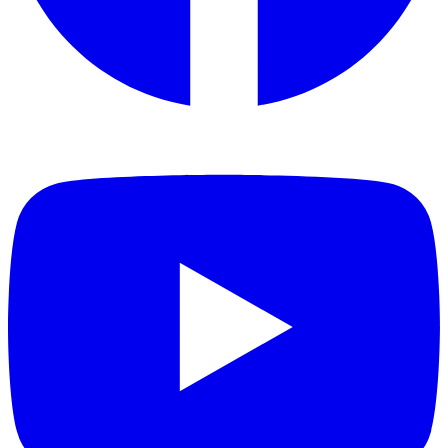
Toxic gas emissions: combustion gases analysed by FTIR
spectroscopy showed no detectable levels of the critical toxic gases
(CO, HCN, HCl, HF), with an extremely low toxicity index.
EN 45545 is recognised across Europe and internationally as one of
the most demanding fire-safety standards for transport environments,
making Ceramic Pro Strong well suited to railway infrastructure,
public transport, industrial facilities and other safety-sensitive
projects.
Tested products
Ceramic Pro Strong
Industries
City Infrastructure