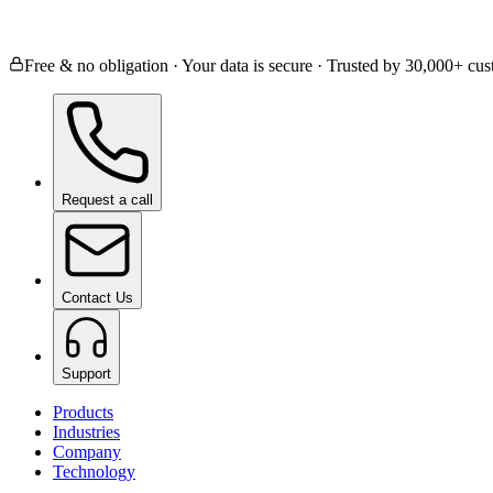
Ceramic Coating
Paint Protection Film
Window
Free & no obligation · Your data is secure · Trusted by 30,000+ c
Request a call
Contact Us
Support
Products
Industries
Company
Technology