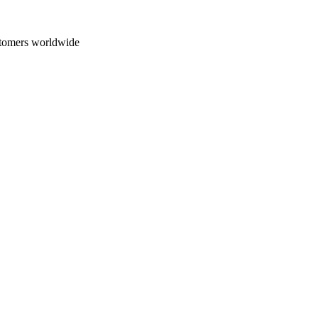
 Tint
Paint Correction
Not Sure / Other
ustomers worldwide