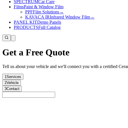
SPECTRUM
Car Care
Films
Paint & Window Film
PPF
Film Solutions
→
KAVACA IR
Infrared Window Film
→
PANEL KIT
Demo Panels
PRODUCTS
Full Catalog
Get a Free Quote
Tell us about your vehicle and we'll connect you with a certified Ceram
1
Services
2
Vehicle
3
Contact