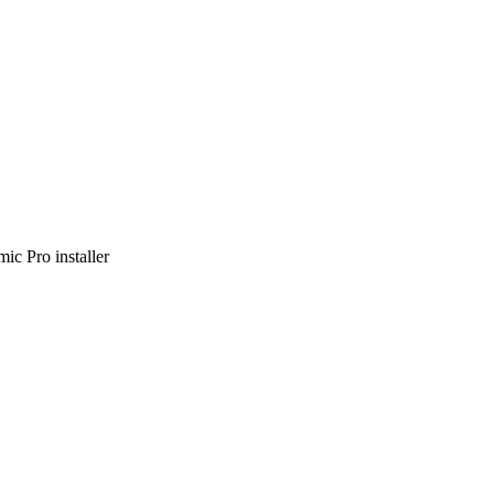
ic Pro installer