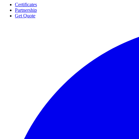
Certificates
Partnership
Get Quote