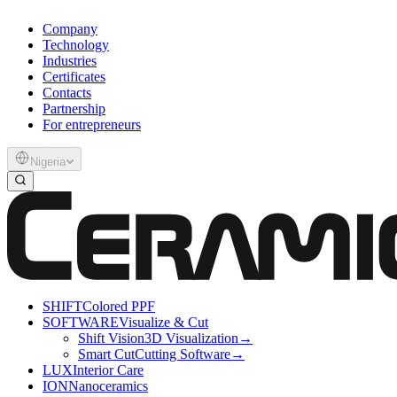
Company
Technology
Industries
Certificates
Contacts
Partnership
For entrepreneurs
Nigeria
SHIFT
Colored PPF
SOFTWARE
Visualize & Cut
Shift Vision
3D Visualization
→
Smart Cut
Cutting Software
→
LUX
Interior Care
ION
Nanoceramics