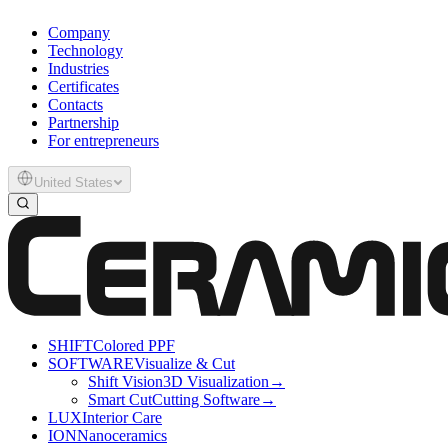
Company
Technology
Industries
Certificates
Contacts
Partnership
For entrepreneurs
United States
SHIFT
Colored PPF
SOFTWARE
Visualize & Cut
Shift Vision
3D Visualization
→
Smart Cut
Cutting Software
→
LUX
Interior Care
ION
Nanoceramics