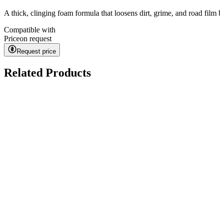
A thick, clinging foam formula that loosens dirt, grime, and road fil
Compatible with
Price
on request
Request price
Related Products