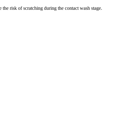
 the risk of scratching during the contact wash stage.