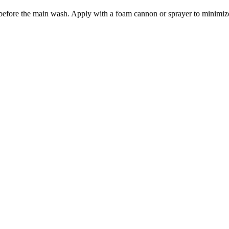
m before the main wash. Apply with a foam cannon or sprayer to minimize