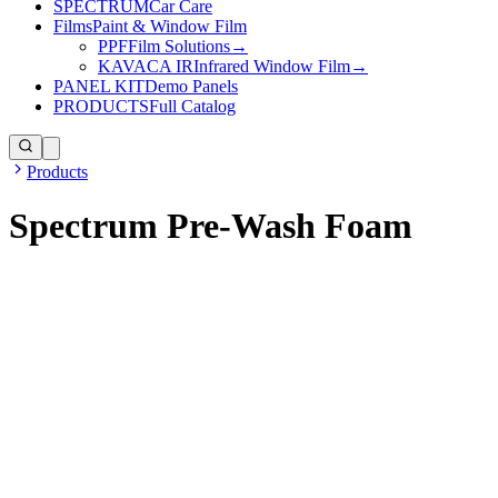
SPECTRUM
Car Care
Films
Paint & Window Film
PPF
Film Solutions
→
KAVACA IR
Infrared Window Film
→
PANEL KIT
Demo Panels
PRODUCTS
Full Catalog
Products
Spectrum Pre-Wash Foam