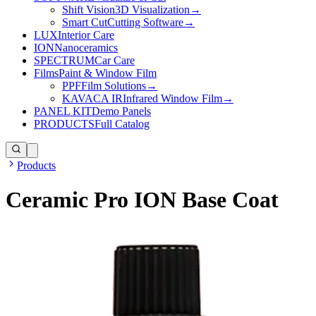
Shift Vision
3D Visualization
→
Smart Cut
Cutting Software
→
LUX
Interior Care
ION
Nanoceramics
SPECTRUM
Car Care
Films
Paint & Window Film
PPF
Film Solutions
→
KAVACA IR
Infrared Window Film
→
PANEL KIT
Demo Panels
PRODUCTS
Full Catalog
Products
Ceramic Pro ION Base Coat