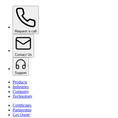
Ceramic Pro ION Top Coat
on request
Request a call
Contact Us
Support
Products
Industries
Company
Technology
Certificates
Partnership
Get Quote