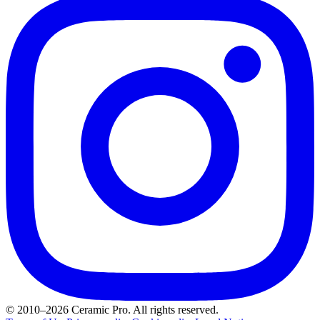
© 2010–2026 Ceramic Pro. All rights reserved.