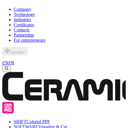
Company
Technology
Industries
Certificates
Contacts
Partnership
For entrepreneurs
Canada
·
EN
FR
SHIFT
Colored PPF
SOFTWARE
Visualize & Cut