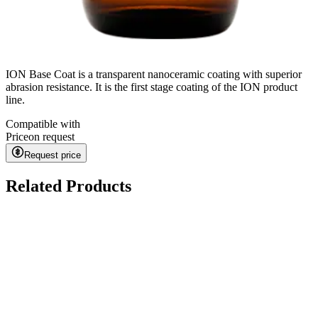
ION Base Coat is a transparent nanoceramic coating with superior
abrasion resistance. It is the first stage coating of the ION product
line.
Compatible with
Price
on request
Request price
Related Products