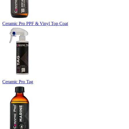
Ceramic Pro PPF & Vinyl Top Coat
Ceramic Pro Tag