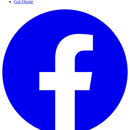
Get Quote