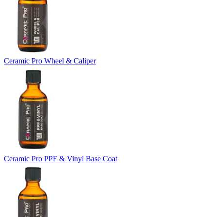
Ceramic Pro Wheel & Caliper
Ceramic Pro PPF & Vinyl Base Coat