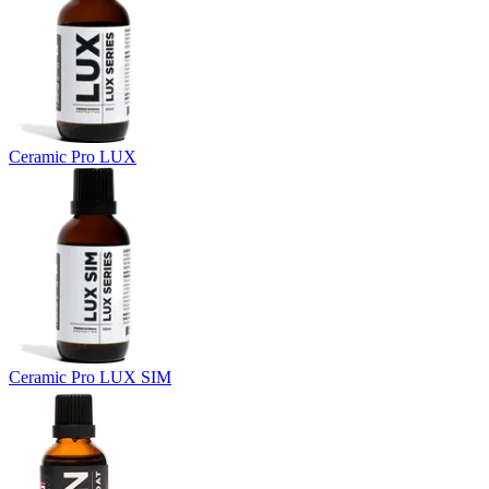
Ceramic Pro LUX
Ceramic Pro LUX SIM