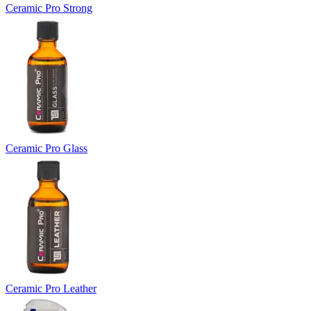
Ceramic Pro Strong
Ceramic Pro Glass
Ceramic Pro Leather