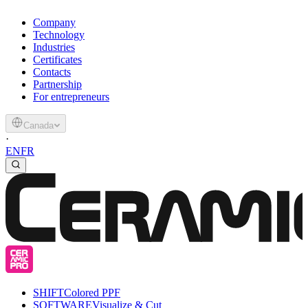
Company
Technology
Industries
Certificates
Contacts
Partnership
For entrepreneurs
Canada
·
EN
FR
SHIFT
Colored PPF
SOFTWARE
Visualize & Cut