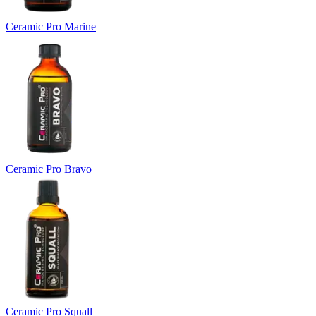
Ceramic Pro Marine
Ceramic Pro Bravo
Ceramic Pro Squall