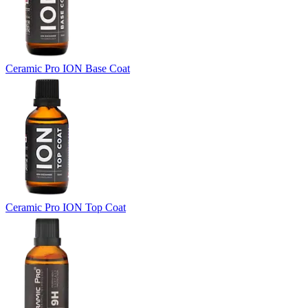
Ceramic Pro ION Base Coat
Ceramic Pro ION Top Coat