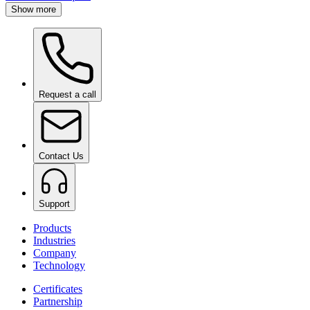
Show more
Request a call
Contact Us
Support
Products
Industries
Company
Technology
Certificates
Partnership