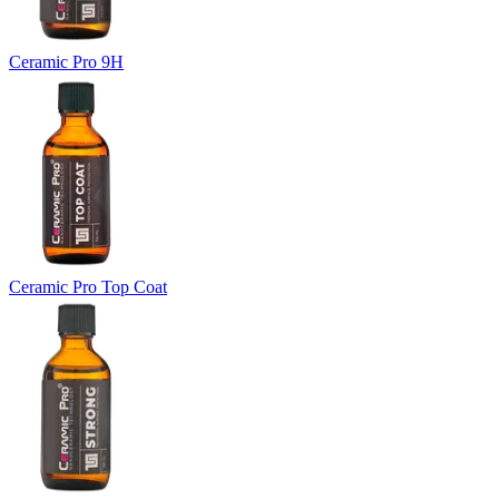
Ceramic Pro 9H
Ceramic Pro Top Coat