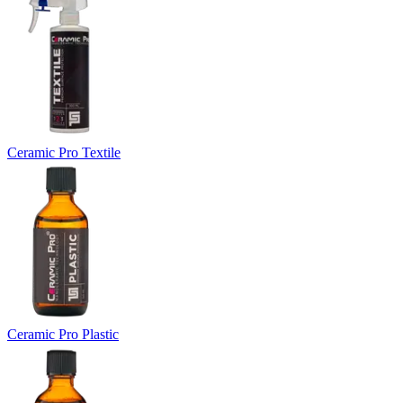
Ceramic Pro Textile
Ceramic Pro Plastic