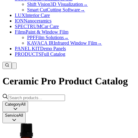
Shift Vision
3D Visualization
→
Smart Cut
Cutting Software
→
LUX
Interior Care
ION
Nanoceramics
SPECTRUM
Car Care
Films
Paint & Window Film
PPF
Film Solutions
→
KAVACA IR
Infrared Window Film
→
PANEL KIT
Demo Panels
PRODUCTS
Full Catalog
Ceramic Pro Product Catalog
Category
All
Service
All