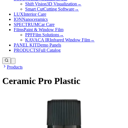
Shift Vision
3D Visualization
→
Smart Cut
Cutting Software
→
LUX
Interior Care
ION
Nanoceramics
SPECTRUM
Car Care
Films
Paint & Window Film
PPF
Film Solutions
→
KAVACA IR
Infrared Window Film
→
PANEL KIT
Demo Panels
PRODUCTS
Full Catalog
Products
Ceramic Pro Plastic