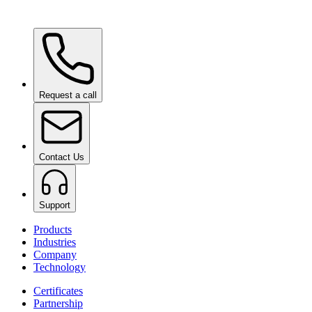
Ceramic Pro ION Base Coat
on request
Request a call
Contact Us
Support
Products
Industries
Company
Technology
Certificates
Partnership