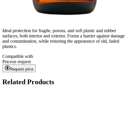
Ideal protection for fragile, porous, and soft plastic and rubber
surfaces, both interior and exterior. Forms a barrier against damage
and contamination, while restoring the appearance of old, faded
plastics.
Compatible with
Price
on request
Request price
Related Products