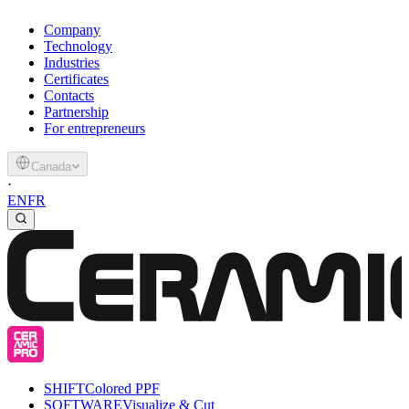
Company
Technology
Industries
Certificates
Contacts
Partnership
For entrepreneurs
Canada
·
EN
FR
SHIFT
Colored PPF
SOFTWARE
Visualize & Cut