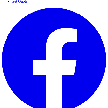
Get Quote