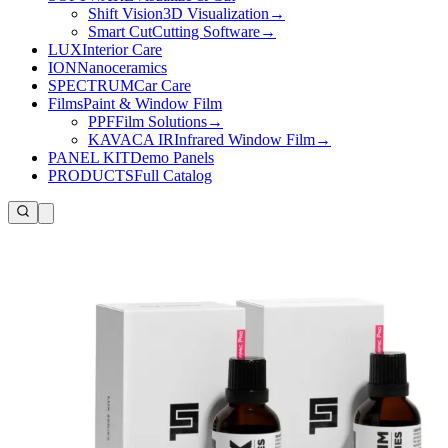
Shift Vision
3D Visualization
→
Smart Cut
Cutting Software
→
LUX
Interior Care
ION
Nanoceramics
SPECTRUM
Car Care
Films
Paint & Window Film
PPF
Film Solutions
→
KAVACA IR
Infrared Window Film
→
PANEL KIT
Demo Panels
PRODUCTS
Full Catalog