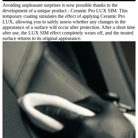
Avoiding unpleasant surprises is now possible thanks to the
development of a unique product - Ceramic Pro LUX SIM. This
temporary coating simulates the effect of applying Ceramic Pro
LUX, allowing you to safely assess whether any changes in the
appearance of a surface will occur after protection. After a short time
after use, the LUX SIM effect completely wears off, and the treated
surface returns to its original appearance.