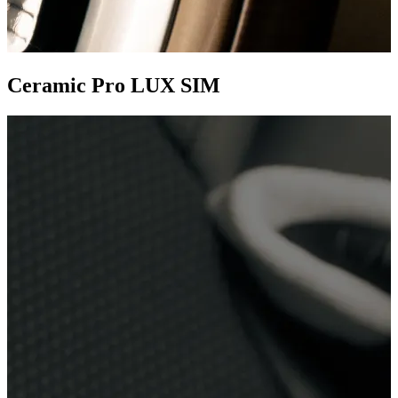
Ceramic Pro LUX SIM