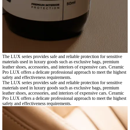
The LUX series provides safe and reliable protection for sensitive
materials used in luxury goods such as exclusive bags, premium
leather shoes, accessories, and interiors of expensive cars. Ceramic
Pro LUX offers a delicate professional approach to meet the highest
safety and effectiveness requirements.
The LUX series provides safe and reliable protection for sensitive
materials used in luxury goods such as exclusive bags, premium
leather shoes, accessories, and interiors of expensive cars. Ceramic
Pro LUX offers a delicate professional approach to meet the highest
safety and effectiveness requirements.