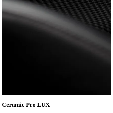
Ceramic Pro LUX