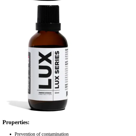
Properties:
Prevention of contamination