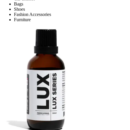
Bags
Shoes
Fashion Accessories
Furniture