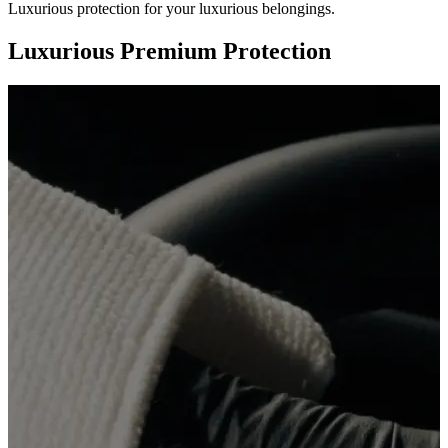
Luxurious protection for your luxurious belongings.
Luxurious Premium Protection