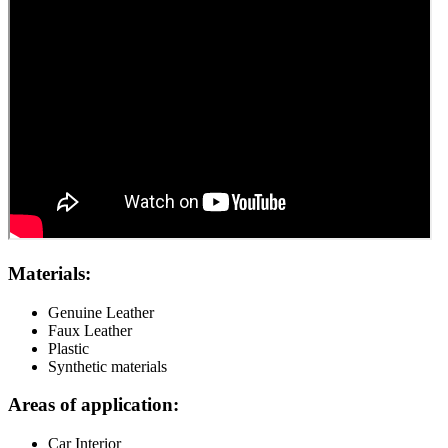
Materials:
Genuine Leather
Faux Leather
Plastic
Synthetic materials
Areas of application:
Car Interior