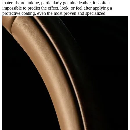
materials are unique, particularly genuine leather, it is often
impossible to predict the effect, look, or feel after applying a
protective coating, even the most proven and specialized.