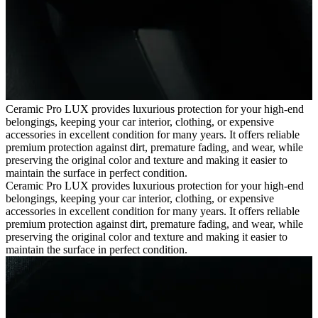
Ceramic Pro LUX provides luxurious protection for your high-end
belongings, keeping your car interior, clothing, or expensive
accessories in excellent condition for many years. It offers reliable
premium protection against dirt, premature fading, and wear, while
preserving the original color and texture and making it easier to
maintain the surface in perfect condition.
Ceramic Pro LUX provides luxurious protection for your high-end
belongings, keeping your car interior, clothing, or expensive
accessories in excellent condition for many years. It offers reliable
premium protection against dirt, premature fading, and wear, while
preserving the original color and texture and making it easier to
maintain the surface in perfect condition.