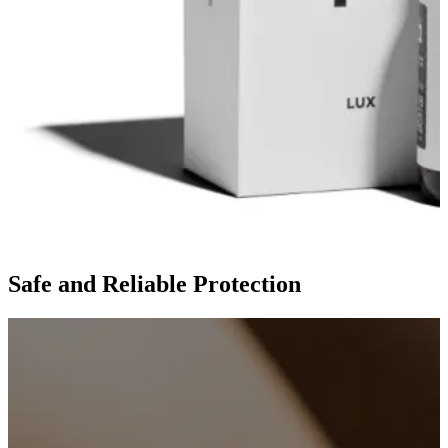
Safe and Reliable Protection