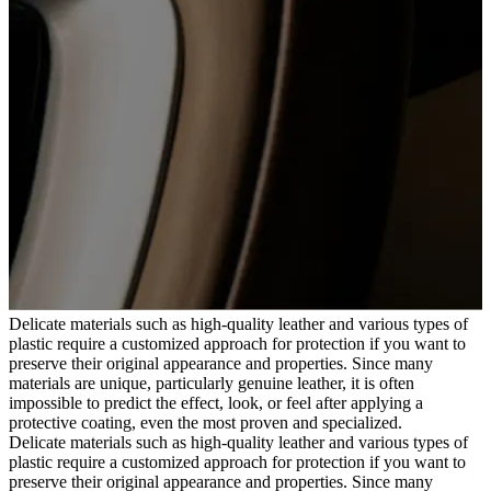
Delicate materials such as high-quality leather and various types of
plastic require a customized approach for protection if you want to
preserve their original appearance and properties. Since many
materials are unique, particularly genuine leather, it is often
impossible to predict the effect, look, or feel after applying a
protective coating, even the most proven and specialized.
Delicate materials such as high-quality leather and various types of
plastic require a customized approach for protection if you want to
preserve their original appearance and properties. Since many