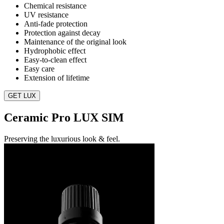
Chemical resistance
UV resistance
Anti-fade protection
Protection against decay
Maintenance of the original look
Hydrophobic effect
Easy-to-clean effect
Easy care
Extension of lifetime
GET LUX
Ceramic Pro LUX SIM
Preserving the luxurious look & feel.