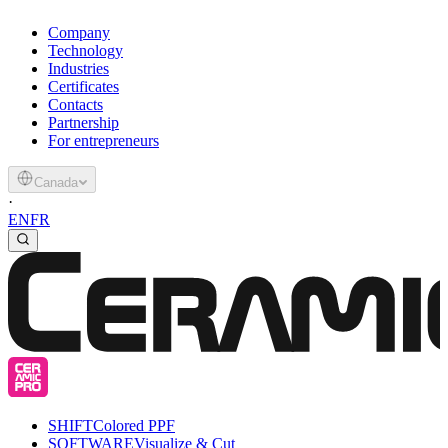
Company
Technology
Industries
Certificates
Contacts
Partnership
For entrepreneurs
Canada
·
EN
FR
SHIFT
Colored PPF
SOFTWARE
Visualize & Cut