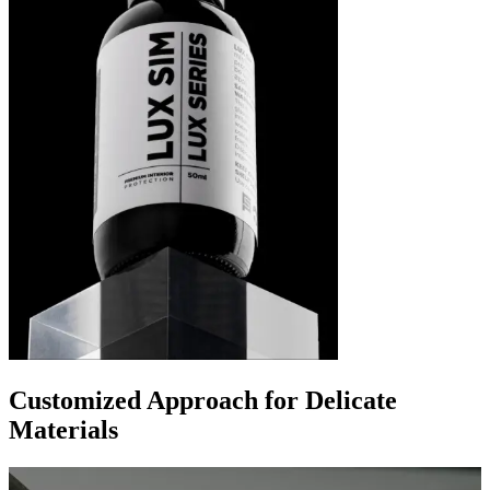
Customized Approach for Delicate
Materials