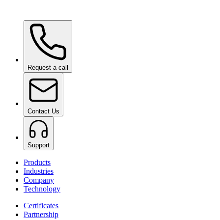
Ceramic Pro ION Base Coat
on request
Request a call
Contact Us
Support
Products
Industries
Company
Technology
Certificates
Partnership