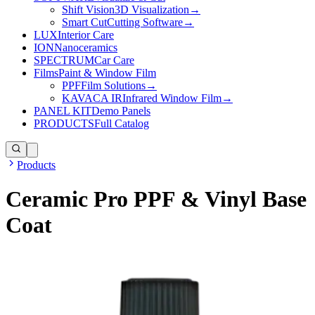
Shift Vision
3D Visualization
→
Smart Cut
Cutting Software
→
LUX
Interior Care
ION
Nanoceramics
SPECTRUM
Car Care
Films
Paint & Window Film
PPF
Film Solutions
→
KAVACA IR
Infrared Window Film
→
PANEL KIT
Demo Panels
PRODUCTS
Full Catalog
Products
Ceramic Pro PPF & Vinyl Base
Coat