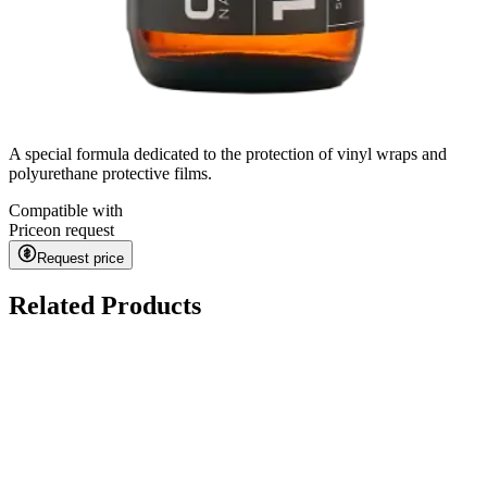
A special formula dedicated to the protection of vinyl wraps and
polyurethane protective films.
Compatible with
Price
on request
Request price
Related Products