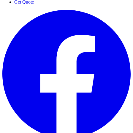
Get Quote