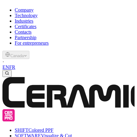
Company
Technology
Industries
Certificates
Contacts
Partnership
For entrepreneurs
Canada
·
EN
FR
SHIFT
Colored PPF
SOFTWARE
Visualize & Cut