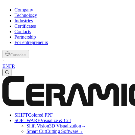
Company
Technology
Industries
Certificates
Contacts
Partnership
For entrepreneurs
Canada
·
EN
FR
SHIFT
Colored PPF
SOFTWARE
Visualize & Cut
Shift Vision
3D Visualization
→
Smart Cut
Cutting Software
→