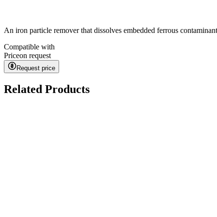
An iron particle remover that dissolves embedded ferrous contaminant
Compatible with
Price
on request
Request price
Related Products