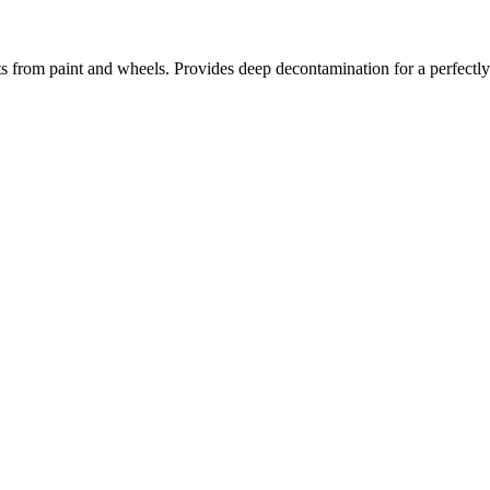
s from paint and wheels. Provides deep decontamination for a perfectly 