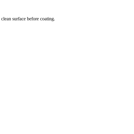
clean surface before coating.