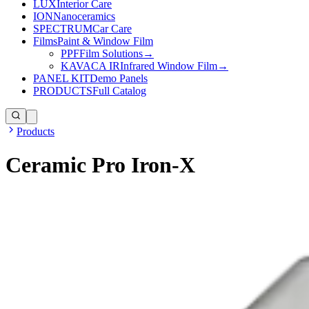
LUX
Interior Care
ION
Nanoceramics
SPECTRUM
Car Care
Films
Paint & Window Film
PPF
Film Solutions
→
KAVACA IR
Infrared Window Film
→
PANEL KIT
Demo Panels
PRODUCTS
Full Catalog
Products
Ceramic Pro Iron-X