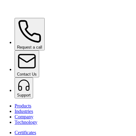
Ceramic Pro Care+
on request
Request a call
Contact Us
Support
Products
Industries
Company
Technology
Certificates