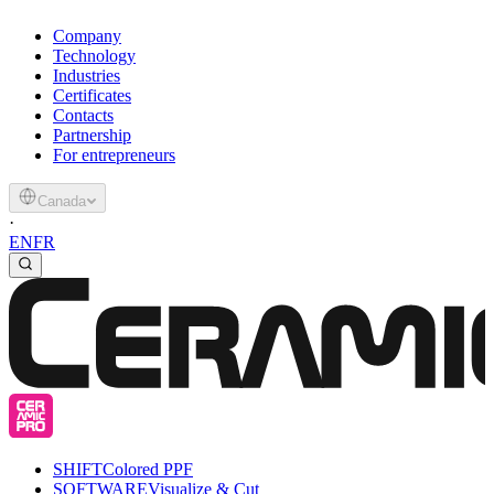
Company
Technology
Industries
Certificates
Contacts
Partnership
For entrepreneurs
Canada
·
EN
FR
SHIFT
Colored PPF
SOFTWARE
Visualize & Cut