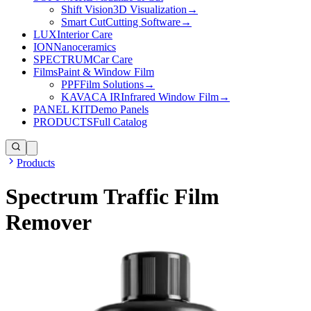
Shift Vision
3D Visualization
→
Smart Cut
Cutting Software
→
LUX
Interior Care
ION
Nanoceramics
SPECTRUM
Car Care
Films
Paint & Window Film
PPF
Film Solutions
→
KAVACA IR
Infrared Window Film
→
PANEL KIT
Demo Panels
PRODUCTS
Full Catalog
Products
Spectrum Traffic Film
Remover