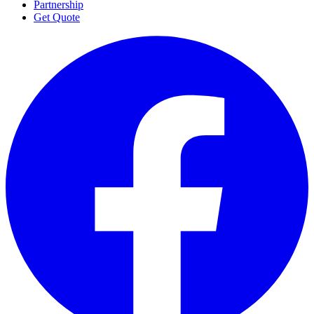
Partnership
Get Quote