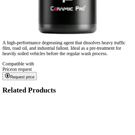
A high-performance degreasing agent that dissolves heavy traffic
film, road oil, and industrial fallout. Ideal as a pre-treatment for
heavily soiled vehicles before the regular wash process.
Compatible with
Price
on request
Request price
Related Products