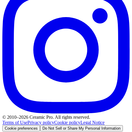
© 2010–2026 Ceramic Pro. All rights reserved.
Terms of Use
Privacy policy
Cookie policy
Legal Notice
Cookie preferences
Do Not Sell or Share My Personal Information