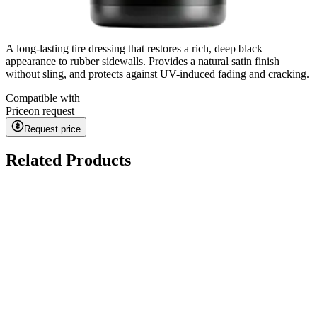
A long-lasting tire dressing that restores a rich, deep black
appearance to rubber sidewalls. Provides a natural satin finish
without sling, and protects against UV-induced fading and cracking.
Compatible with
Price
on request
Request price
Related Products