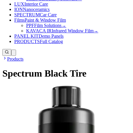
LUX
Interior Care
ION
Nanoceramics
SPECTRUM
Car Care
Films
Paint & Window Film
PPF
Film Solutions
→
KAVACA IR
Infrared Window Film
→
PANEL KIT
Demo Panels
PRODUCTS
Full Catalog
Products
Spectrum Black Tire