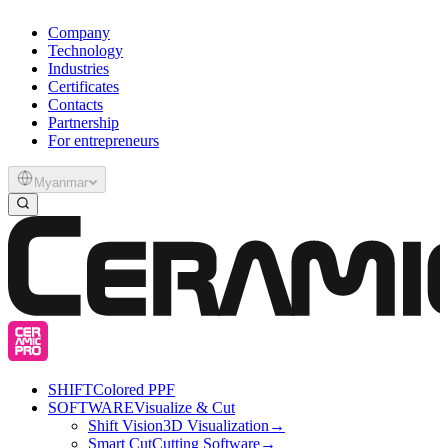
Company
Technology
Industries
Certificates
Contacts
Partnership
For entrepreneurs
Myanmar
SHIFT
Colored PPF
SOFTWARE
Visualize & Cut
Shift Vision
3D Visualization
→
Smart Cut
Cutting Software
→