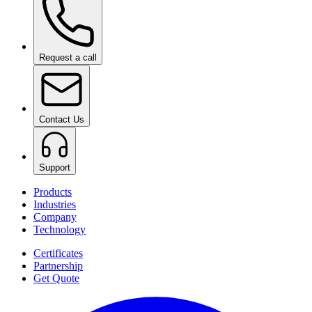
Request a call
Contact Us
Support
Products
Industries
Company
Technology
Certificates
Partnership
Get Quote