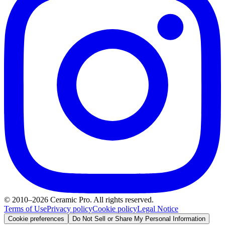
© 2010–2026 Ceramic Pro. All rights reserved.
Terms of Use
Privacy policy
Cookie policy
Legal Notice
Cookie preferences
Do Not Sell or Share My Personal Information