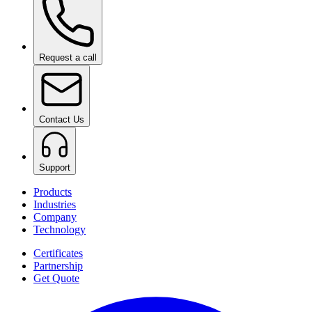
Request a call
Contact Us
Support
Products
Industries
Company
Technology
Certificates
Partnership
Get Quote