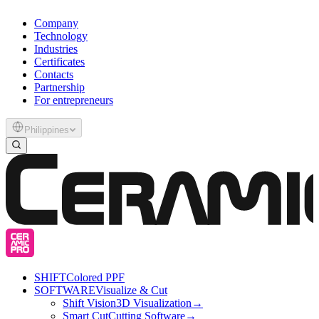
Company
Technology
Industries
Certificates
Contacts
Partnership
For entrepreneurs
Philippines
SHIFT
Colored PPF
SOFTWARE
Visualize & Cut
Shift Vision
3D Visualization
→
Smart Cut
Cutting Software
→