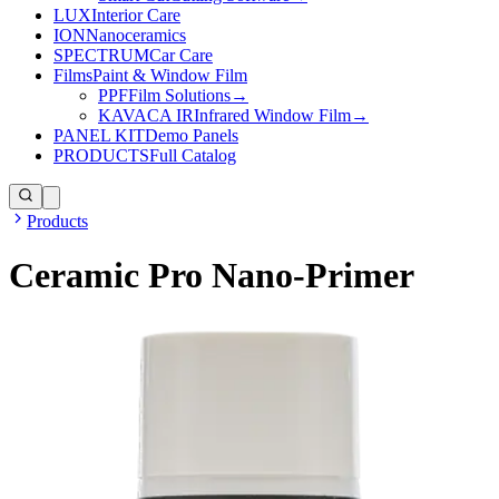
LUX
Interior Care
ION
Nanoceramics
SPECTRUM
Car Care
Films
Paint & Window Film
PPF
Film Solutions
→
KAVACA IR
Infrared Window Film
→
PANEL KIT
Demo Panels
PRODUCTS
Full Catalog
Products
Ceramic Pro Nano-Primer