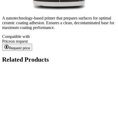
A nanotechnology-based primer that prepares surfaces for optimal
ceramic coating adhesion. Ensures a clean, decontaminated base for
maximum coating performance.
Compatible with
Price
on request
Request price
Related Products