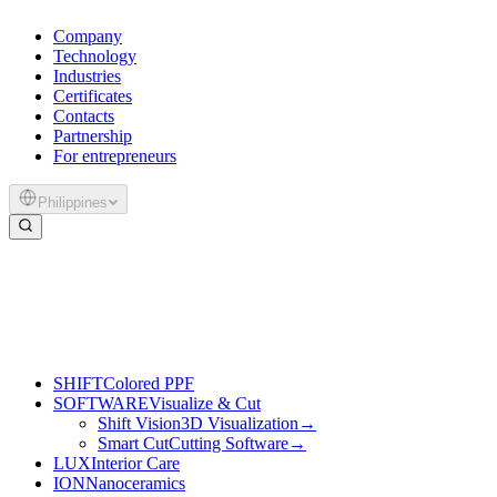
Company
Technology
Industries
Certificates
Contacts
Partnership
For entrepreneurs
Philippines
SHIFT
Colored PPF
SOFTWARE
Visualize & Cut
Shift Vision
3D Visualization
→
Smart Cut
Cutting Software
→
LUX
Interior Care
ION
Nanoceramics