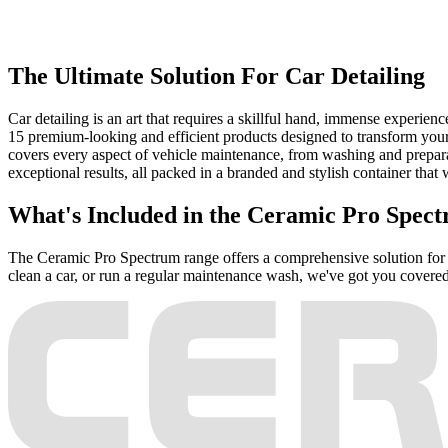
The Ultimate Solution For Car Detailing
Car detailing is an art that requires a skillful hand, immense experien
15 premium-looking and efficient products designed to transform your
covers every aspect of vehicle maintenance, from washing and preparat
exceptional results, all packed in a branded and stylish container that w
What's Included in the Ceramic Pro Spec
The Ceramic Pro Spectrum range offers a comprehensive solution for ev
clean a car, or run a regular maintenance wash, we've got you covered