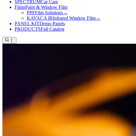
SPECTRUM
Car Care
Films
Paint & Window Film
PPF
Film Solutions
→
KAVACA IR
Infrared Window Film
→
PANEL KIT
Demo Panels
PRODUCTS
Full Catalog