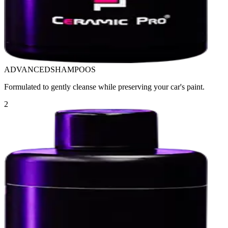
ADVANCED
SHAMPOOS
Formulated to gently cleanse while preserving your car's paint.
2