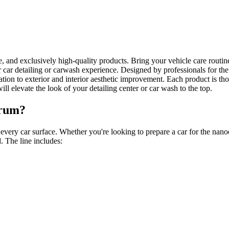
ce, and exclusively high-quality products. Bring your vehicle care routi
 car detailing or carwash experience. Designed by professionals for th
ion to exterior and interior aesthetic improvement. Each product is th
ill elevate the look of your detailing center or car wash to the top.
trum?
ery car surface. Whether you're looking to prepare a car for the nanoce
. The line includes: