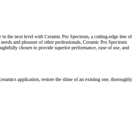
ne to the next level with Ceramic Pro Spectrum, a cutting-edge line of
e needs and pleasure of other professionals, Ceramic Pro Spectrum
oughtfully chosen to provide superior performance, ease of use, and
ramics application, restore the shine of an existing one, thoroughly