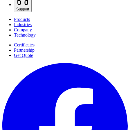
Support
Products
Industries
Company
Technology
Certificates
Partnership
Get Quote