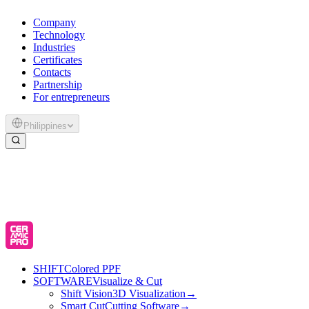
Company
Technology
Industries
Certificates
Contacts
Partnership
For entrepreneurs
Philippines
SHIFT
Colored PPF
SOFTWARE
Visualize & Cut
Shift Vision
3D Visualization
→
Smart Cut
Cutting Software
→