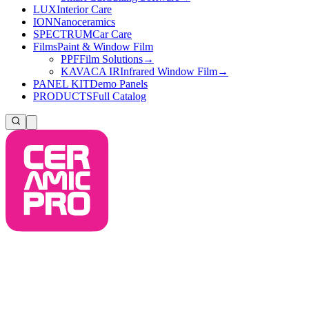
LUX
Interior Care
ION
Nanoceramics
SPECTRUM
Car Care
Films
Paint & Window Film
PPF
Film Solutions
→
KAVACA IR
Infrared Window Film
→
PANEL KIT
Demo Panels
PRODUCTS
Full Catalog