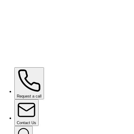
SHIFT VISION
Request a call
Contact Us