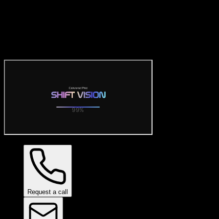
Official Ceramic Pro Visualiz
Try the official free Ceramic Pro visualizer: preview SHIFT VISION 
Request a call