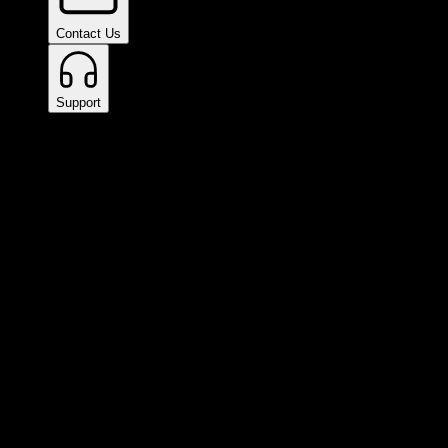
Contact Us
Support