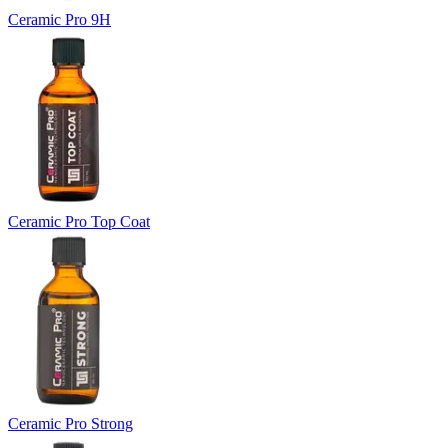
Ceramic Pro 9H
Ceramic Pro Top Coat
Ceramic Pro Strong