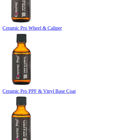
Ceramic Pro Wheel & Caliper
Ceramic Pro PPF & Vinyl Base Coat