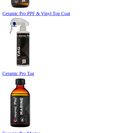
Ceramic Pro PPF & Vinyl Top Coat
Ceramic Pro Tag