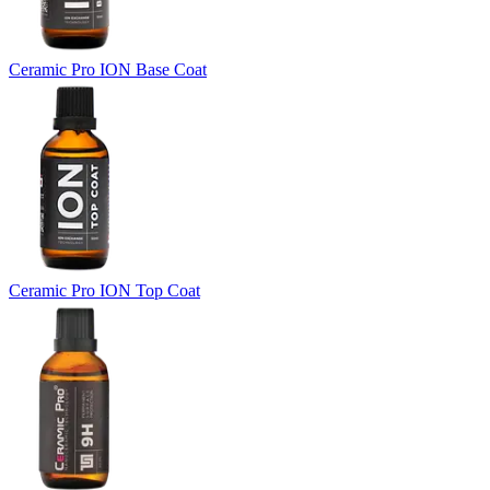
Ceramic Pro ION Base Coat
Ceramic Pro ION Top Coat