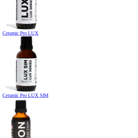
Ceramic Pro LUX
Ceramic Pro LUX SIM