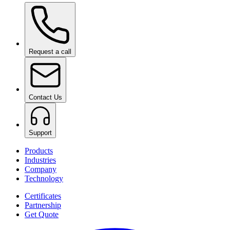
Request a call
Contact Us
Support
Products
Industries
Company
Technology
Certificates
Partnership
Get Quote