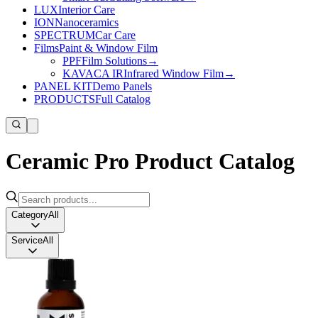
LUX
Interior Care
ION
Nanoceramics
SPECTRUM
Car Care
Films
Paint & Window Film
PPF
Film Solutions
→
KAVACA IR
Infrared Window Film
→
PANEL KIT
Demo Panels
PRODUCTS
Full Catalog
Ceramic Pro Product Catalog
Category
All
Service
All