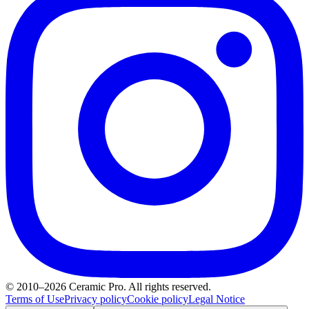
© 2010–2026 Ceramic Pro. All rights reserved.
Terms of Use
Privacy policy
Cookie policy
Legal Notice