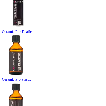
Ceramic Pro Textile
Ceramic Pro Plastic