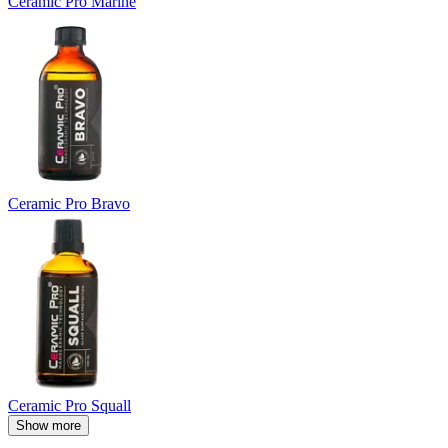
Ceramic Pro Marine
Ceramic Pro Bravo
Ceramic Pro Squall
Show more