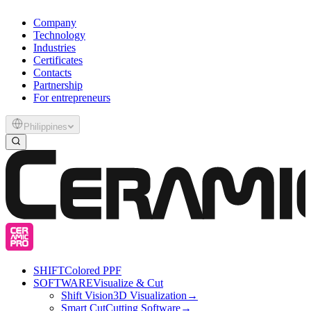
Company
Technology
Industries
Certificates
Contacts
Partnership
For entrepreneurs
Philippines
SHIFT
Colored PPF
SOFTWARE
Visualize & Cut
Shift Vision
3D Visualization
→
Smart Cut
Cutting Software
→