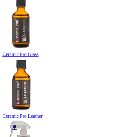
Ceramic Pro Glass
Ceramic Pro Leather