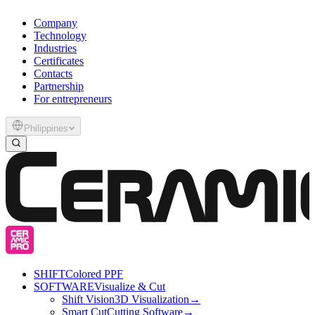
Company
Technology
Industries
Certificates
Contacts
Partnership
For entrepreneurs
Philippines
SHIFT
Colored PPF
SOFTWARE
Visualize & Cut
Shift Vision
3D Visualization
→
Smart Cut
Cutting Software
→