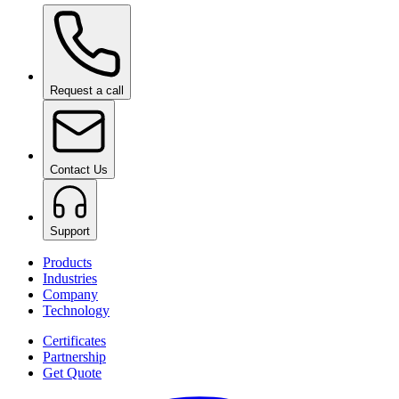
Ceramic Pro ION Base Coat
on request
Request a call
Contact Us
Support
Products
Industries
Company
Technology
Certificates
Partnership
Get Quote