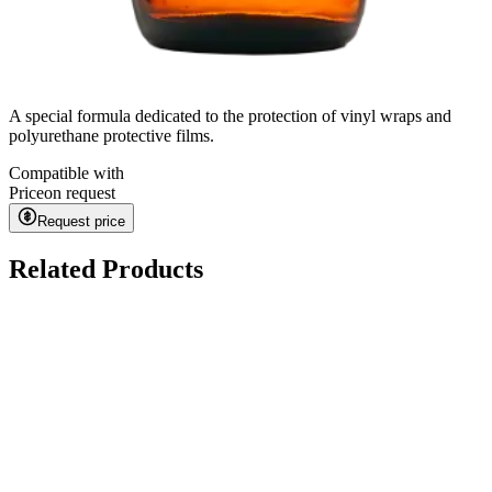
A special formula dedicated to the protection of vinyl wraps and
polyurethane protective films.
Compatible with
Price
on request
Request price
Related Products