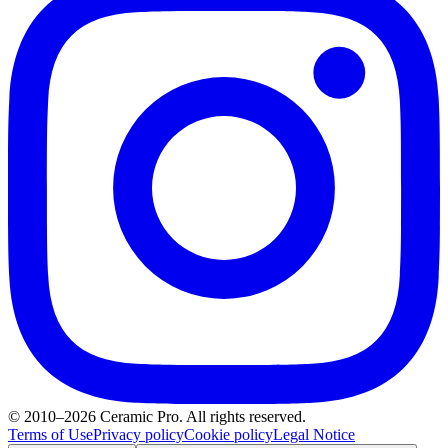
© 2010–2026 Ceramic Pro. All rights reserved.
Terms of Use
Privacy policy
Cookie policy
Legal Notice