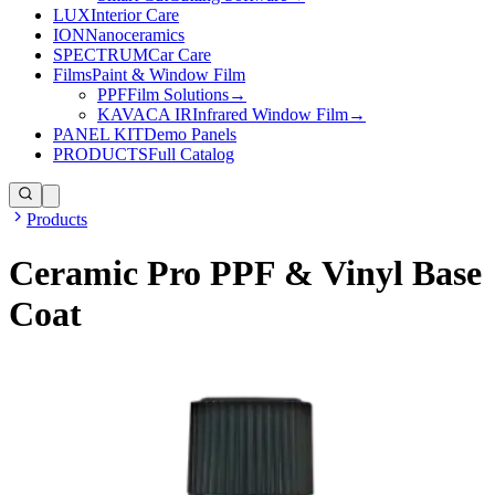
LUX
Interior Care
ION
Nanoceramics
SPECTRUM
Car Care
Films
Paint & Window Film
PPF
Film Solutions
→
KAVACA IR
Infrared Window Film
→
PANEL KIT
Demo Panels
PRODUCTS
Full Catalog
Products
Ceramic Pro PPF & Vinyl Base
Coat