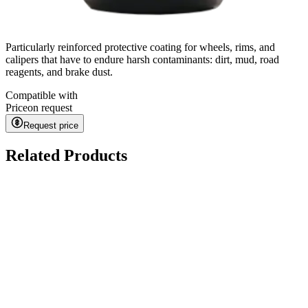
Particularly reinforced protective coating for wheels, rims, and
calipers that have to endure harsh contaminants: dirt, mud, road
reagents, and brake dust.
Compatible with
Price
on request
Request price
Related Products