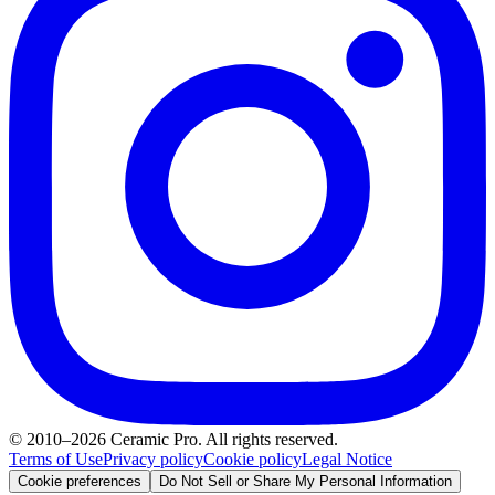
© 2010–2026 Ceramic Pro. All rights reserved.
Terms of Use
Privacy policy
Cookie policy
Legal Notice
Cookie preferences
Do Not Sell or Share My Personal Information