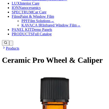
LUX
Interior Care
ION
Nanoceramics
SPECTRUM
Car Care
Films
Paint & Window Film
PPF
Film Solutions
→
KAVACA IR
Infrared Window Film
→
PANEL KIT
Demo Panels
PRODUCTS
Full Catalog
Products
Ceramic Pro Wheel & Caliper