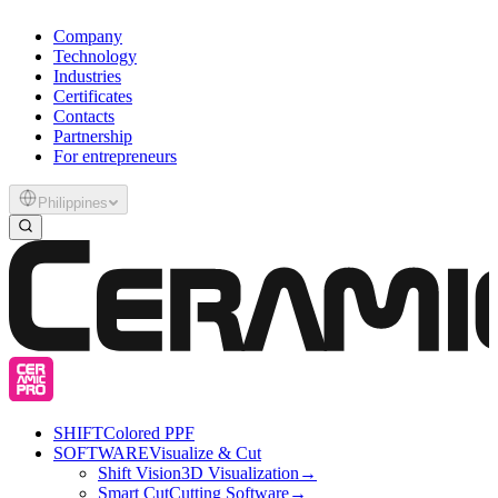
Company
Technology
Industries
Certificates
Contacts
Partnership
For entrepreneurs
Philippines
SHIFT
Colored PPF
SOFTWARE
Visualize & Cut
Shift Vision
3D Visualization
→
Smart Cut
Cutting Software
→