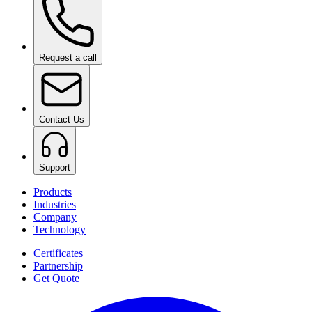
Request a call
Contact Us
Support
Products
Industries
Company
Technology
Certificates
Partnership
Get Quote