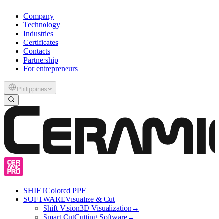
Company
Technology
Industries
Certificates
Contacts
Partnership
For entrepreneurs
Philippines
SHIFT
Colored PPF
SOFTWARE
Visualize & Cut
Shift Vision
3D Visualization
→
Smart Cut
Cutting Software
→