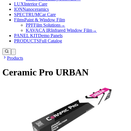
LUX
Interior Care
ION
Nanoceramics
SPECTRUM
Car Care
Films
Paint & Window Film
PPF
Film Solutions
→
KAVACA IR
Infrared Window Film
→
PANEL KIT
Demo Panels
PRODUCTS
Full Catalog
Products
Ceramic Pro URBAN