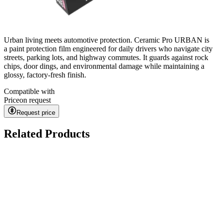
Urban living meets automotive protection. Ceramic Pro URBAN is
a paint protection film engineered for daily drivers who navigate city
streets, parking lots, and highway commutes. It guards against rock
chips, door dings, and environmental damage while maintaining a
glossy, factory-fresh finish.
Compatible with
Price
on request
Request price
Related Products
Kavaca ION CPF
on request