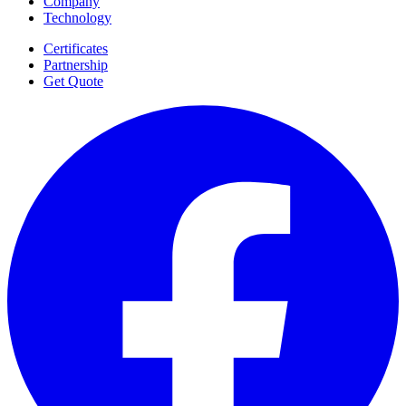
Company
Technology
Certificates
Partnership
Get Quote