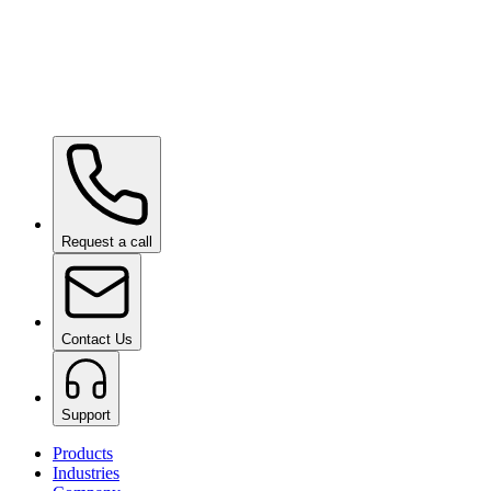
Ceramic Pro SHIFT
on request
Ceramic Pro PPF
on request
Request a call
Contact Us
Support
Products
Industries