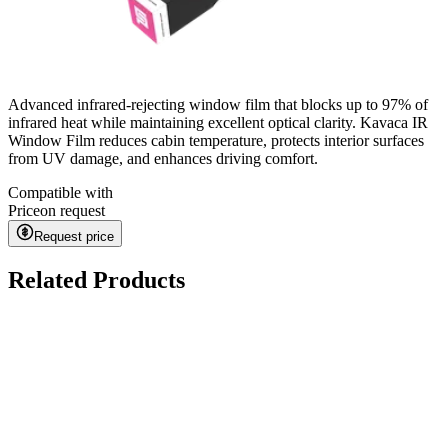
Advanced infrared-rejecting window film that blocks up to 97% of
infrared heat while maintaining excellent optical clarity. Kavaca IR
Window Film reduces cabin temperature, protects interior surfaces
from UV damage, and enhances driving comfort.
Compatible with
Price
on request
Request price
Related Products
Kavaca ION CPF
on request