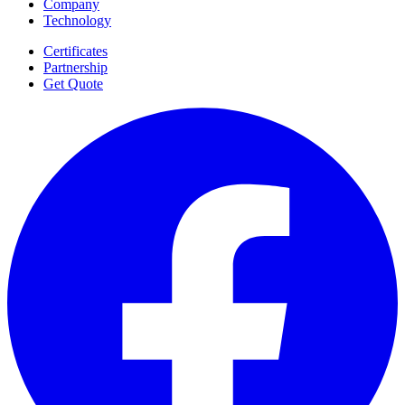
Company
Technology
Certificates
Partnership
Get Quote