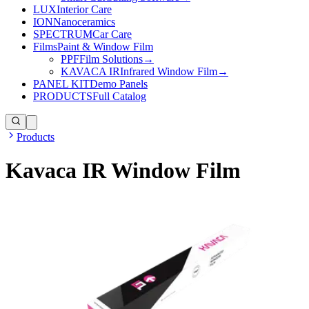
LUX
Interior Care
ION
Nanoceramics
SPECTRUM
Car Care
Films
Paint & Window Film
PPF
Film Solutions
→
KAVACA IR
Infrared Window Film
→
PANEL KIT
Demo Panels
PRODUCTS
Full Catalog
Products
Kavaca IR Window Film