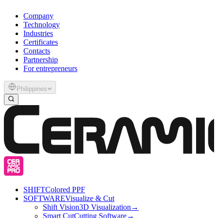
Company
Technology
Industries
Certificates
Contacts
Partnership
For entrepreneurs
Philippines
SHIFT
Colored PPF
SOFTWARE
Visualize & Cut
Shift Vision
3D Visualization
→
Smart Cut
Cutting Software
→