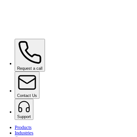
Ceramic Pro URBAN
on request
Ceramic Pro SHIFT
on request
Request a call
Contact Us
Support
Products
Industries