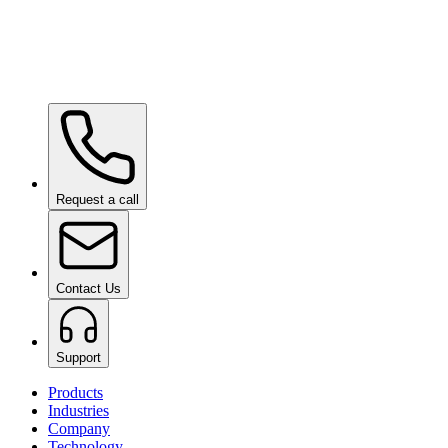
Wow Box
on request
Request a call
Contact Us
Support
Products
Industries
Company
Technology