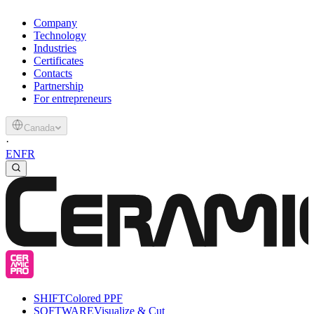
Company
Technology
Industries
Certificates
Contacts
Partnership
For entrepreneurs
Canada
·
EN
FR
SHIFT
Colored PPF
SOFTWARE
Visualize & Cut