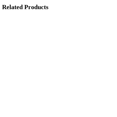
Related Products
Demo Panel Kit
on request
Paint Chipping Machine
on request