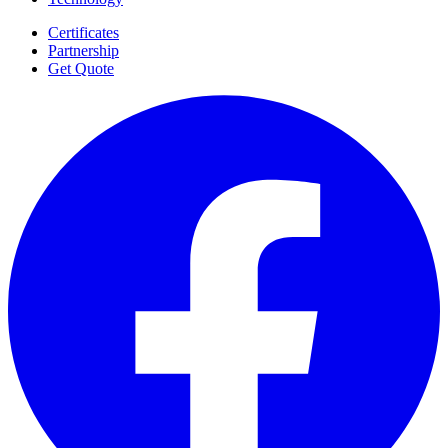
Certificates
Partnership
Get Quote