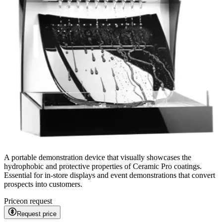
A portable demonstration device that visually showcases the
hydrophobic and protective properties of Ceramic Pro coatings.
Essential for in-store displays and event demonstrations that convert
prospects into customers.
Price
on request
Request price