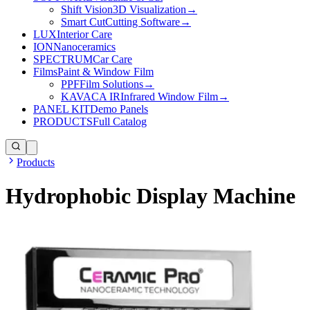
Shift Vision
3D Visualization
→
Smart Cut
Cutting Software
→
LUX
Interior Care
ION
Nanoceramics
SPECTRUM
Car Care
Films
Paint & Window Film
PPF
Film Solutions
→
KAVACA IR
Infrared Window Film
→
PANEL KIT
Demo Panels
PRODUCTS
Full Catalog
Products
Hydrophobic Display Machine