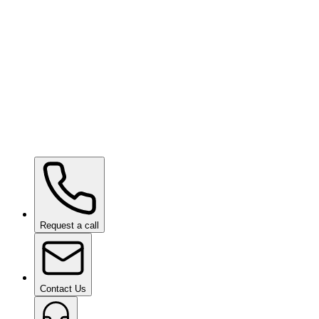
Hydrophobic Display Machine
on request
Paint Chipping Machine
on request
Request a call
Contact Us