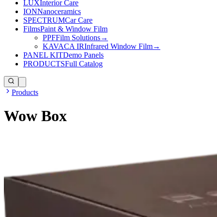
LUX
Interior Care
ION
Nanoceramics
SPECTRUM
Car Care
Films
Paint & Window Film
PPF
Film Solutions
→
KAVACA IR
Infrared Window Film
→
PANEL KIT
Demo Panels
PRODUCTS
Full Catalog
Products
Wow Box