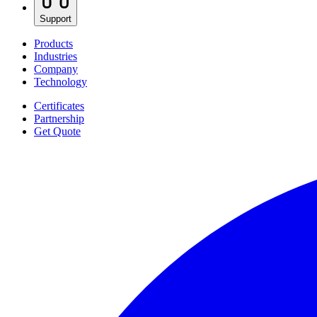
Support
Products
Industries
Company
Technology
Certificates
Partnership
Get Quote