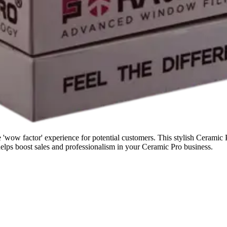
wow factor' experience for potential customers. This stylish Ceramic Pr
 helps boost sales and professionalism in your Ceramic Pro business.