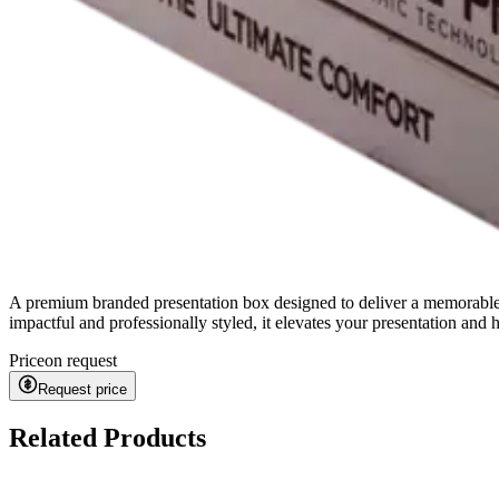
A premium branded presentation box designed to deliver a memorable '
impactful and professionally styled, it elevates your presentation and
Price
on request
Request price
Related Products