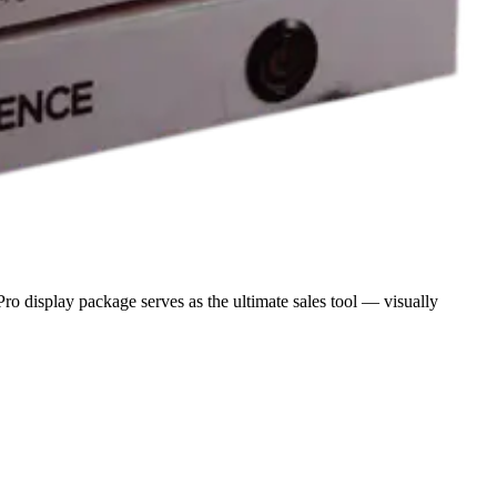
o display package serves as the ultimate sales tool — visually