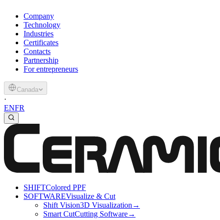
Company
Technology
Industries
Certificates
Contacts
Partnership
For entrepreneurs
Canada
·
EN
FR
SHIFT
Colored PPF
SOFTWARE
Visualize & Cut
Shift Vision
3D Visualization
→
Smart Cut
Cutting Software
→