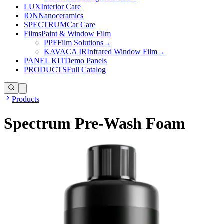
LUX
Interior Care
ION
Nanoceramics
SPECTRUM
Car Care
Films
Paint & Window Film
PPF
Film Solutions
→
KAVACA IR
Infrared Window Film
→
PANEL KIT
Demo Panels
PRODUCTS
Full Catalog
Products
Spectrum Pre-Wash Foam