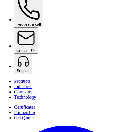
Request a call
Contact Us
Support
Products
Industries
Company
Technology
Certificates
Partnership
Get Quote