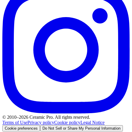
© 2010–2026 Ceramic Pro. All rights reserved.
Terms of Use
Privacy policy
Cookie policy
Legal Notice
Cookie preferences
Do Not Sell or Share My Personal Information