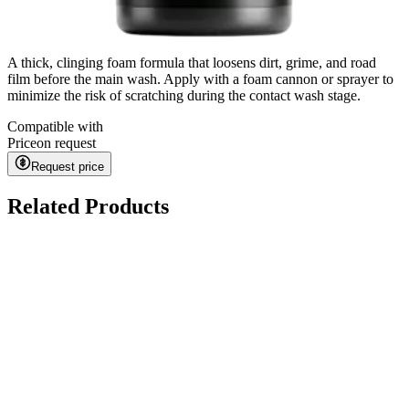
A thick, clinging foam formula that loosens dirt, grime, and road
film before the main wash. Apply with a foam cannon or sprayer to
minimize the risk of scratching during the contact wash stage.
Compatible with
Price
on request
Request price
Related Products