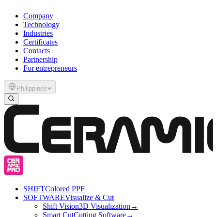
Company
Technology
Industries
Certificates
Contacts
Partnership
For entrepreneurs
Philippines
SHIFT
Colored PPF
SOFTWARE
Visualize & Cut
Shift Vision
3D Visualization
→
Smart Cut
Cutting Software
→