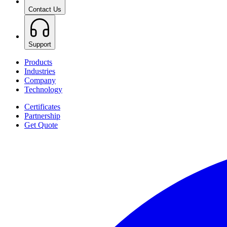
Contact Us
Support
Products
Industries
Company
Technology
Certificates
Partnership
Get Quote