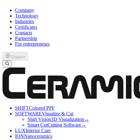
Company
Technology
Industries
Certificates
Contacts
Partnership
For entrepreneurs
Global
SHIFT
Colored PPF
SOFTWARE
Visualize & Cut
Shift Vision
3D Visualization
→
Smart Cut
Cutting Software
→
LUX
Interior Care
ION
Nanoceramics