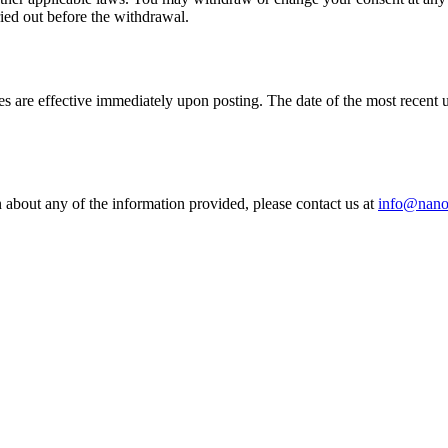
ied out before the withdrawal.
es are effective immediately upon posting. The date of the most recen
n about any of the information provided, please contact us at
info@nano