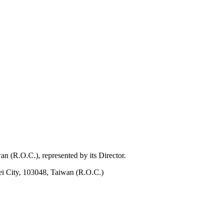
 (R.O.C.), represented by its Director.
ei City, 103048, Taiwan (R.O.C.)