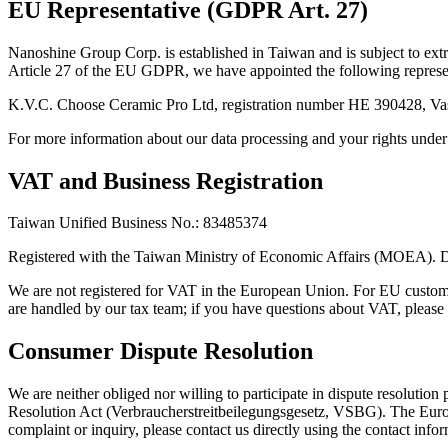
EU Representative (GDPR Art. 27)
Nanoshine Group Corp. is established in Taiwan and is subject to ex
Article 27 of the EU GDPR, we have appointed the following represe
K.V.C. Choose Ceramic Pro Ltd, registration number HE 390428, Vas
For more information about our data processing and your rights un
VAT and Business Registration
Taiwan Unified Business No.: 83485374
Registered with the Taiwan Ministry of Economic Affairs (MOEA). D
We are not registered for VAT in the European Union. For EU custo
are handled by our tax team; if you have questions about VAT, please 
Consumer Dispute Resolution
We are neither obliged nor willing to participate in dispute resoluti
Resolution Act (Verbraucherstreitbeilegungsgesetz, VSBG). The Euro
complaint or inquiry, please contact us directly using the contact info