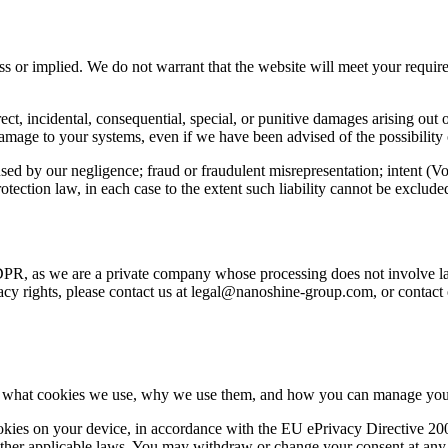
s or implied. We do not warrant that the website will meet your requirem
irect, incidental, consequential, special, or punitive damages arising out 
or damage to your systems, even if we have been advised of the possibilit
aused by our negligence; fraud or fraudulent misrepresentation; intent (Vo
protection law, in each case to the extent such liability cannot be exclud
DPR, as we are a private company whose processing does not involve larg
rivacy rights, please contact us at legal@nanoshine-group.com, or cont
 on what cookies we use, why we use them, and how you can manage your
cookies on your device, in accordance with the EU ePrivacy Directiv
r applicable laws. You may withdraw or change your consent at any ti