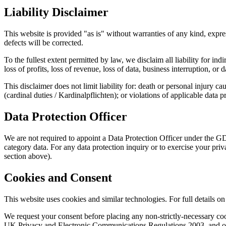
Liability Disclaimer
This website is provided "as is" without warranties of any kind, expres
defects will be corrected.
To the fullest extent permitted by law, we disclaim all liability for ind
loss of profits, loss of revenue, loss of data, business interruption, 
This disclaimer does not limit liability for: death or personal injury c
(cardinal duties / Kardinalpflichten); or violations of applicable data 
Data Protection Officer
We are not required to appoint a Data Protection Officer under the G
category data. For any data protection inquiry or to exercise your p
section above).
Cookies and Consent
This website uses cookies and similar technologies. For full details
We request your consent before placing any non-strictly-necessary 
UK Privacy and Electronic Communications Regulations 2003, and othe