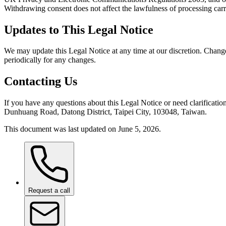
Withdrawing consent does not affect the lawfulness of processing carr
Updates to This Legal Notice
We may update this Legal Notice at any time at our discretion. Chang
periodically for any changes.
Contacting Us
If you have any questions about this Legal Notice or need clarificatio
Dunhuang Road, Datong District, Taipei City, 103048, Taiwan.
This document was last updated on June 5, 2026.
Request a call