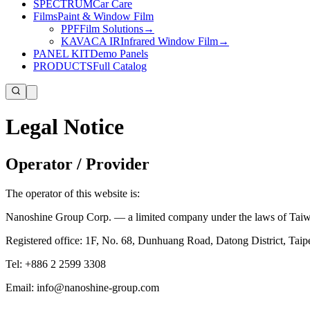
SPECTRUM
Car Care
Films
Paint & Window Film
PPF
Film Solutions
→
KAVACA IR
Infrared Window Film
→
PANEL KIT
Demo Panels
PRODUCTS
Full Catalog
Legal Notice
Operator / Provider
The operator of this website is:
Nanoshine Group Corp. — a limited company under the laws of Taiwan
Registered office: 1F, No. 68, Dunhuang Road, Datong District, Taip
Tel: +886 2 2599 3308
Email: info@nanoshine-group.com