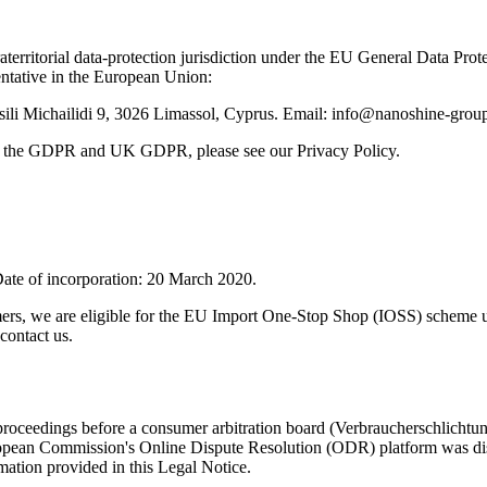
traterritorial data-protection jurisdiction under the EU General Data
ntative in the European Union:
ili Michailidi 9, 3026 Limassol, Cyprus. Email: info@nanoshine-gro
der the GDPR and UK GDPR, please see our Privacy Policy.
ate of incorporation: 20 March 2020.
mers, we are eligible for the EU Import One-Stop Shop (IOSS) scheme 
contact us.
on proceedings before a consumer arbitration board (Verbraucherschlichtu
pean Commission's Online Dispute Resolution (ODR) platform was disc
rmation provided in this Legal Notice.