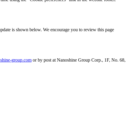
t update is shown below. We encourage you to review this page
shine-group.com
or by post at Nanoshine Group Corp., 1F, No. 68,