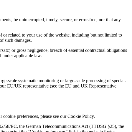
ents, be uninterrupted, timely, secure, or error-free, nor that any
of or related to your use of the website, including but not limited to
y of such damages.
rsatz) or gross negligence; breach of essential contractual obligations
ed under applicable law.
e-scale systematic monitoring or large-scale processing of special-
act our EU/UK representative (see the EU and UK Representative
 cookie preferences, please see our Cookie Policy.
e 2002/58/EC, the German Telecommunications Act (TTDSG §25), the
me using the "Cookie preferences" link in the website footer.