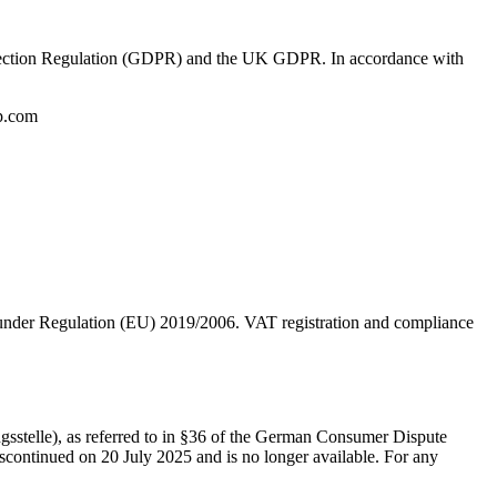
 Protection Regulation (GDPR) and the UK GDPR. In accordance with
up.com
under Regulation (EU) 2019/2006. VAT registration and compliance
ngsstelle), as referred to in §36 of the German Consumer Dispute
ontinued on 20 July 2025 and is no longer available. For any